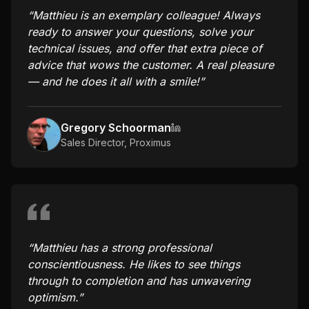
“
Matthieu is an exemplary colleague! Always
ready to answer your questions, solve your
technical issues, and offer that extra piece of
advice that wows the customer. A real pleasure
— and he does it all with a smile!
”
Gregory Schoorman
Sales Director
,
Proximus
“
Matthieu has a strong professional
conscientiousness. He likes to see things
through to completion and has unwavering
optimism.
”