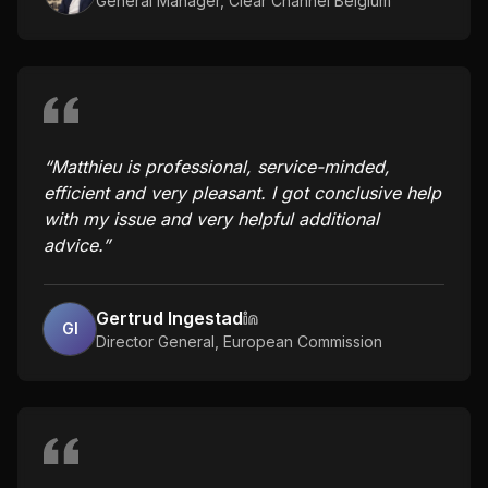
General Manager
,
Clear Channel Belgium
“
Matthieu is professional, service-minded,
efficient and very pleasant. I got conclusive help
with my issue and very helpful additional
advice.
”
Gertrud Ingestad
GI
Director General
,
European Commission