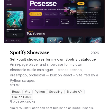
Spotify Showcase
2026
Self-built showcase for my own Spotify catalogue
An in-page player and showcase for my own
electronic music catalogue — trance, techno,
dreampop, orchestral — built on React + Vite, fed by a
Python scraper.
STACK
React
Vite
Python
Scrapling
Blotato API
Claude Haiku
AUTOMATIONS
Daily "Music" Facebook post published at 20:00 Brussels.