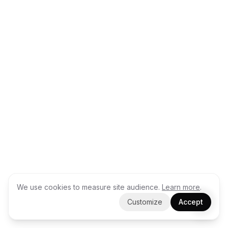
We use cookies to measure site audience.
Learn more
.
Customize
Accept