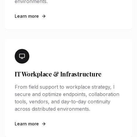
environments.
Learn more
IT Workplace & Infrastructure
From field support to workplace strategy, I
secure and optimize endpoints, collaboration
tools, vendors, and day-to-day continuity
across distributed environments.
Learn more