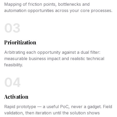
Mapping of friction points, bottlenecks and
automation opportunities across your core processes.
03
Prioritization
Arbitrating each opportunity against a dual filter:
measurable business impact and realistic technical
feasibility.
04
Activation
Rapid prototype — a useful PoC, never a gadget. Field
validation, then iteration until the solution shows