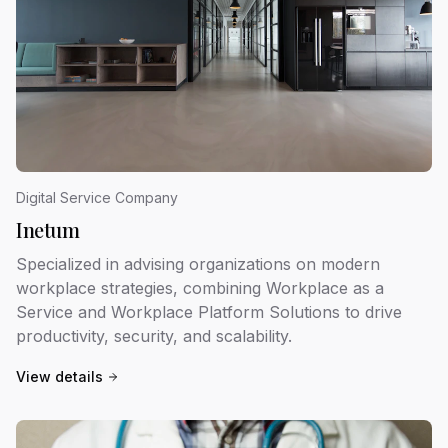
Digital Service Company
Inetum
Specialized in advising organizations on modern
workplace strategies, combining Workplace as a
Service and Workplace Platform Solutions to drive
productivity, security, and scalability.
View details