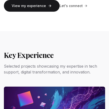
View my experience
Let's connect
Key Experience
Selected projects showcasing my expertise in tech
support, digital transformation, and innovation.