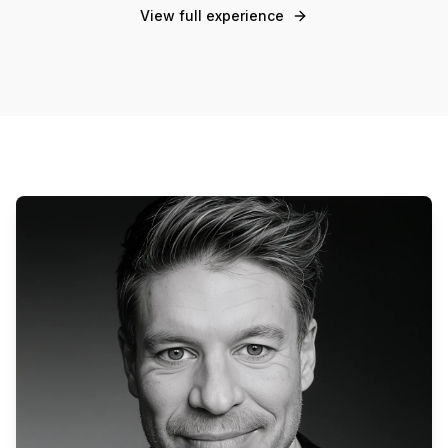
View full experience