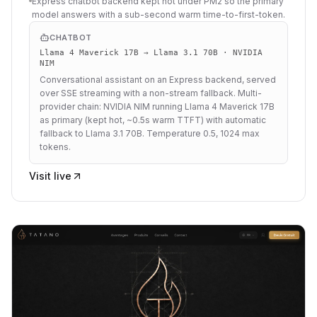
Express chatbot backend kept hot under PM2 so the primary
model answers with a sub-second warm time-to-first-token.
CHATBOT
Llama 4 Maverick 17B → Llama 3.1 70B · NVIDIA
NIM
Conversational assistant on an Express backend, served
over SSE streaming with a non-stream fallback. Multi-
provider chain: NVIDIA NIM running Llama 4 Maverick 17B
as primary (kept hot, ~0.5s warm TTFT) with automatic
fallback to Llama 3.1 70B. Temperature 0.5, 1024 max
tokens.
Visit live