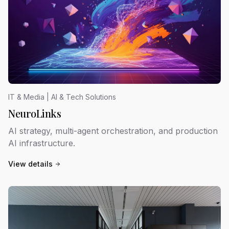
IT & Media | AI & Tech Solutions
NeuroLinks
AI strategy, multi-agent orchestration, and production
AI infrastructure.
View details