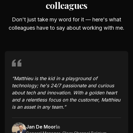
colleagues
Don't just take my word for it — here's what
colleagues have to say about working with me.
“
Matthieu is the kid in a playground of
technology; he's 24/7 passionate and curious
about tech and innovation. With a golden heart
and a relentless focus on the customer, Matthieu
is an asset in any team.
”
Jan De Moor