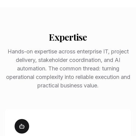
Expertise
Hands-on expertise across enterprise IT, project
delivery, stakeholder coordination, and AI
automation. The common thread: turning
operational complexity into reliable execution and
practical business value.