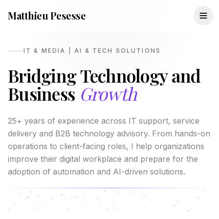
Matthieu Pesesse
IT & MEDIA | AI & TECH SOLUTIONS
Bridging Technology and
Business
Growth
25+ years of experience across IT support, service
delivery and B2B technology advisory. From hands-on
operations to client-facing roles, I help organizations
improve their digital workplace and prepare for the
adoption of automation and AI-driven solutions.