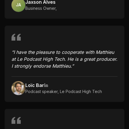
Jaxson Alves
JA
Business Owner
,
“
I have the pleasure to cooperate with Matthieu
at Le Podcast High Tech. He is a great producer.
I strongly endorse Matthieu.
”
Loïc Bar
Podcast speaker
,
Le Podcast High Tech