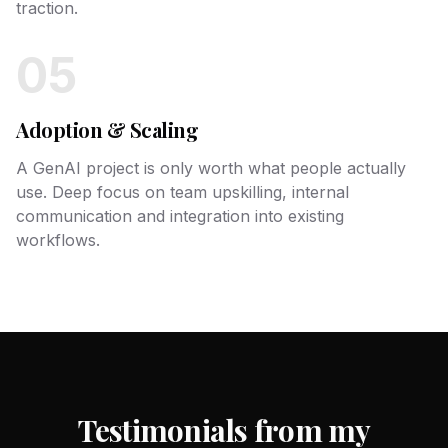
traction.
05
Adoption & Scaling
A GenAI project is only worth what people actually
use. Deep focus on team upskilling, internal
communication and integration into existing
workflows.
Testimonials from my