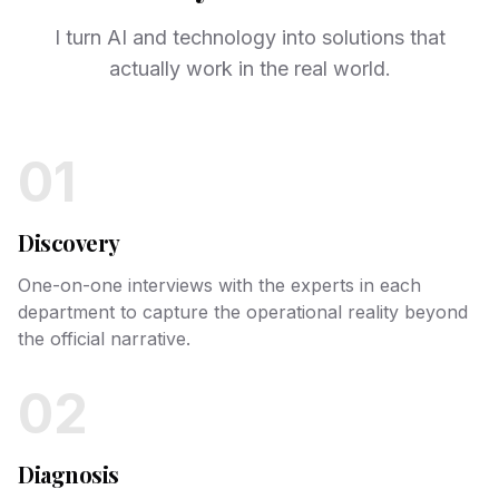
I turn AI and technology into solutions that
actually work in the real world.
01
Discovery
One-on-one interviews with the experts in each
department to capture the operational reality beyond
the official narrative.
02
Diagnosis