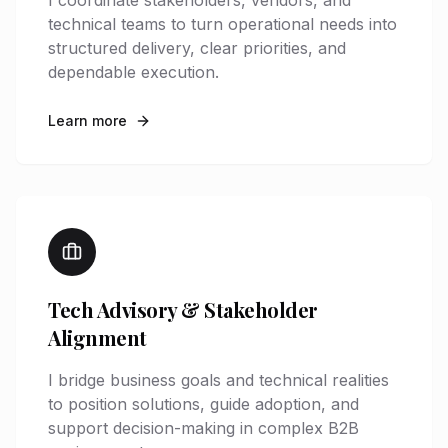
I coordinate stakeholders, vendors, and
technical teams to turn operational needs into
structured delivery, clear priorities, and
dependable execution.
Learn more
Tech Advisory & Stakeholder
Alignment
I bridge business goals and technical realities
to position solutions, guide adoption, and
support decision-making in complex B2B