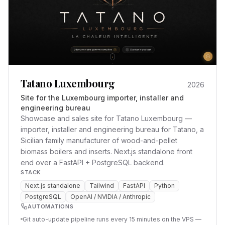
Tatano Luxembourg
2026
Site for the Luxembourg importer, installer and
engineering bureau
Showcase and sales site for Tatano Luxembourg —
importer, installer and engineering bureau for Tatano, a
Sicilian family manufacturer of wood-and-pellet
biomass boilers and inserts. Next.js standalone front
end over a FastAPI + PostgreSQL backend.
STACK
Next.js standalone
Tailwind
FastAPI
Python
PostgreSQL
OpenAI / NVIDIA / Anthropic
AUTOMATIONS
Git auto-update pipeline runs every 15 minutes on the VPS —