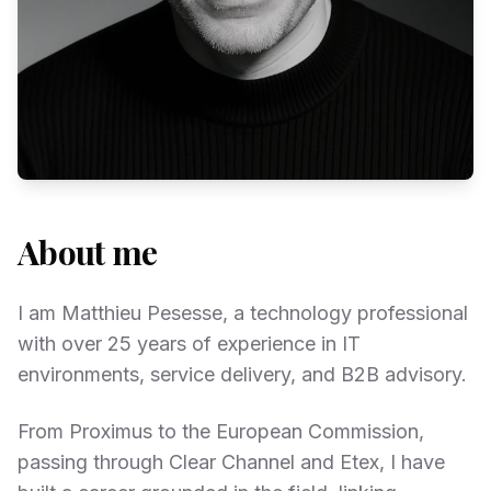
About me
I am Matthieu Pesesse, a technology professional
with over 25 years of experience in IT
environments, service delivery, and B2B advisory.
From Proximus to the European Commission,
passing through Clear Channel and Etex, I have