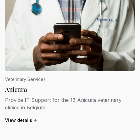
Veterinary Services
Anicura
Provide IT Support for the 18 Anicura veterinary
clinics in Belgium.
View details