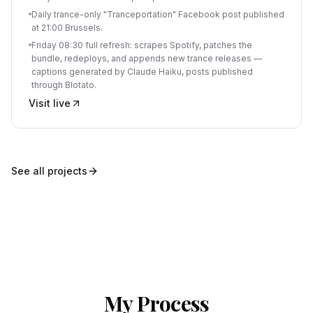
Daily trance-only "Tranceportation" Facebook post published
at 21:00 Brussels.
Friday 08:30 full refresh: scrapes Spotify, patches the
bundle, redeploys, and appends new trance releases —
captions generated by Claude Haiku, posts published
through Blotato.
Visit live
See all projects
My Process