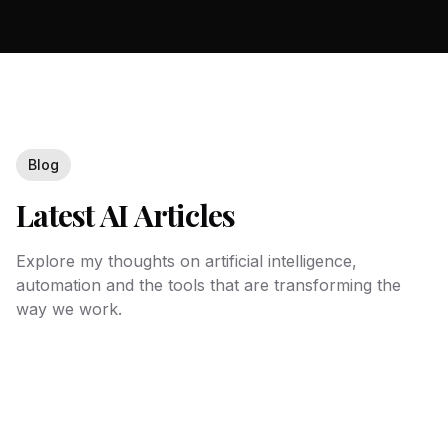
Blog
Latest AI Articles
Explore my thoughts on artificial intelligence,
automation and the tools that are transforming the
way we work.