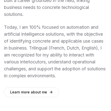
built a career grounded in the field, linking
business needs to concrete technological
solutions.
Today, I am 100% focused on automation and
artificial intelligence solutions, with the objective
of identifying concrete and applicable use cases
in business. Trilingual (French, Dutch, English), I
am recognized for my ability to interact with
various interlocutors, understand operational
challenges, and support the adoption of solutions
in complex environments.
Learn more about me