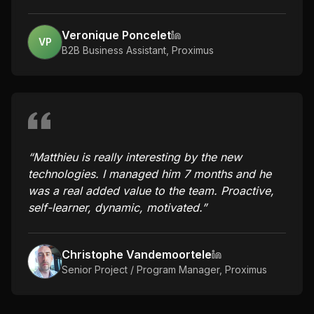
Veronique Poncelet
VP
B2B Business Assistant
,
Proximus
“
Matthieu is really interesting by the new
technologies. I managed him 7 months and he
was a real added value to the team. Proactive,
self-learner, dynamic, motivated.
”
Christophe Vandemoortele
Senior Project / Program Manager
,
Proximus