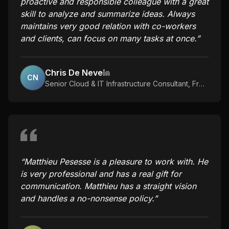
proactive and responsible colleague with a great
skill to analyze and summarize ideas. Always
maintains very good relation with co-workers
and clients, can focus on many tasks at once.
”
Chris De Neve
CN
Senior Cloud & IT Infrastructure Consultant
,
Freelance
“
Matthieu Pesesse is a pleasure to work with. He
is very professional and has a real gift for
communication. Matthieu has a straight vision
and handles a no-nonsense policy.
”