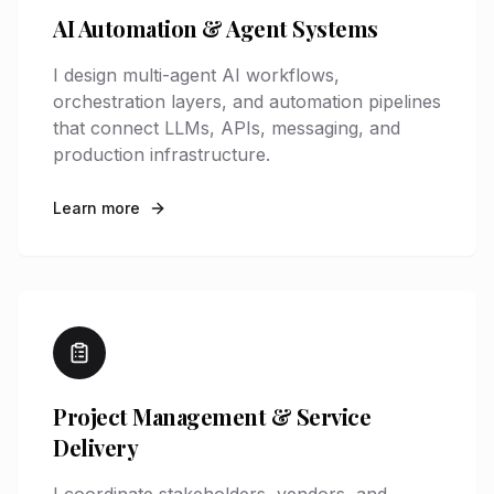
AI Automation & Agent Systems
I design multi-agent AI workflows,
orchestration layers, and automation pipelines
that connect LLMs, APIs, messaging, and
production infrastructure.
Learn more
Project Management & Service
Delivery