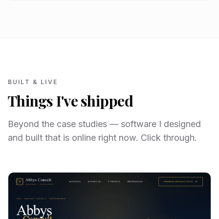
BUILT & LIVE
Things I've shipped
Beyond the case studies — software I designed
and built that is online right now. Click through.