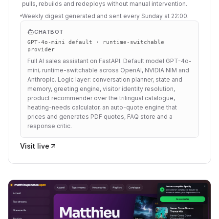
pulls, rebuilds and redeploys without manual intervention.
Weekly digest generated and sent every Sunday at 22:00.
CHATBOT
GPT-4o-mini default · runtime-switchable
provider
Full AI sales assistant on FastAPI. Default model GPT-4o-
mini, runtime-switchable across OpenAI, NVIDIA NIM and
Anthropic. Logic layer: conversation planner, state and
memory, greeting engine, visitor identity resolution,
product recommender over the trilingual catalogue,
heating-needs calculator, an auto-quote engine that
prices and generates PDF quotes, FAQ store and a
response critic.
Visit live