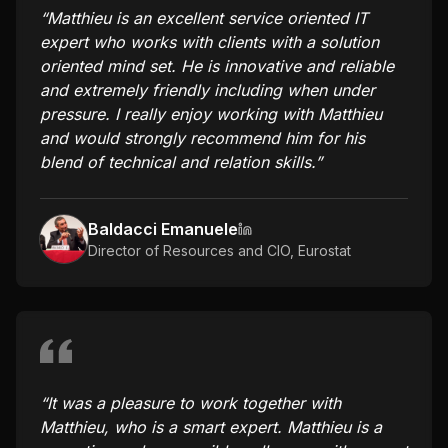
“
Matthieu is an excellent service oriented IT
expert who works with clients with a solution
oriented mind set. He is innovative and reliable
and extremely friendly including when under
pressure. I really enjoy working with Matthieu
and would strongly recommend him for his
blend of technical and relation skills.
”
Baldacci Emanuele
Director of Resources and CIO
,
Eurostat
“
It was a pleasure to work together with
Matthieu, who is a smart expert. Matthieu is a