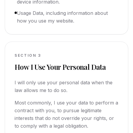
device information.
Usage Data, including information about
how you use my website.
SECTION
3
How I Use Your Personal Data
I will only use your personal data when the
law allows me to do so.
Most commonly, I use your data to perform a
contract with you, to pursue legitimate
interests that do not override your rights, or
to comply with a legal obligation.