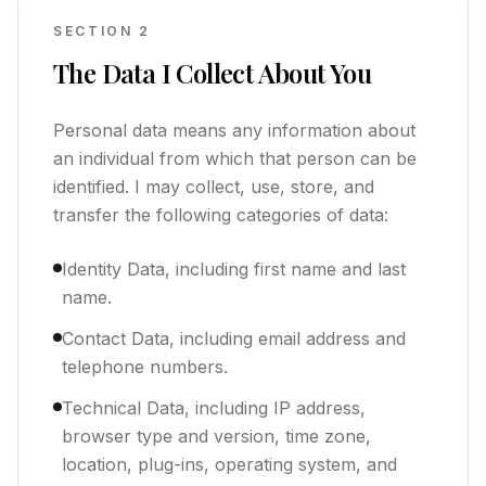
SECTION
2
The Data I Collect About You
Personal data means any information about
an individual from which that person can be
identified. I may collect, use, store, and
transfer the following categories of data:
Identity Data, including first name and last
name.
Contact Data, including email address and
telephone numbers.
Technical Data, including IP address,
browser type and version, time zone,
location, plug-ins, operating system, and