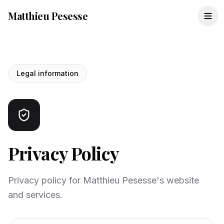
Matthieu Pesesse
Legal information
Privacy Policy
Privacy policy for Matthieu Pesesse's website
and services.