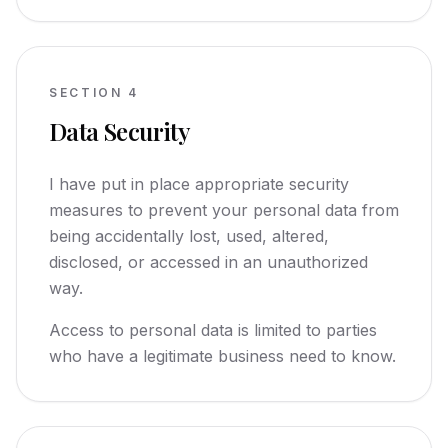
SECTION
4
Data Security
I have put in place appropriate security
measures to prevent your personal data from
being accidentally lost, used, altered,
disclosed, or accessed in an unauthorized
way.
Access to personal data is limited to parties
who have a legitimate business need to know.