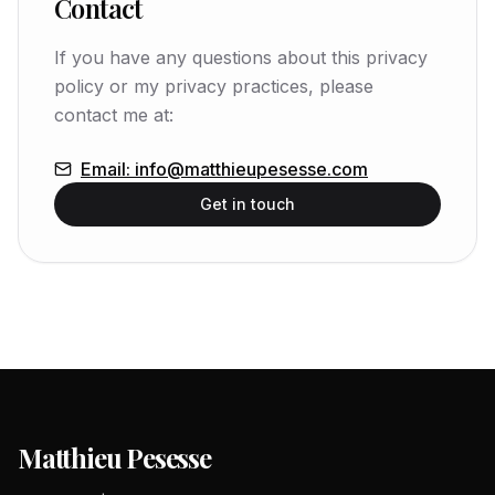
Contact
If you have any questions about this privacy
policy or my privacy practices, please
contact me at:
Email
:
info@matthieupesesse.com
Get in touch
Matthieu Pesesse