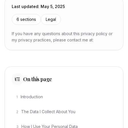
Last updated
:
May 5, 2025
6
sections
Legal
If you have any questions about this privacy policy or
my privacy practices, please contact me at:
On this page
Introduction
1
The Data I Collect About You
2
How I Use Your Personal Data
3