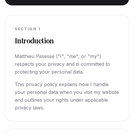
SECTION
1
Introduction
Matthieu Pesesse ("I", "me", or "my")
respects your privacy and is committed to
protecting your personal data.
This privacy policy explains how I handle
your personal data when you visit my website
and outlines your rights under applicable
privacy laws.