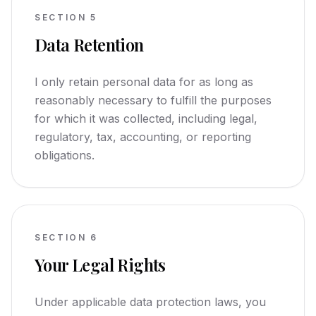
SECTION
5
Data Retention
I only retain personal data for as long as
reasonably necessary to fulfill the purposes
for which it was collected, including legal,
regulatory, tax, accounting, or reporting
obligations.
SECTION
6
Your Legal Rights
Under applicable data protection laws, you