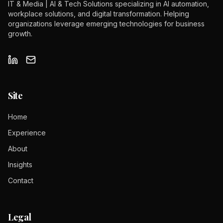
IT & Media | AI & Tech Solutions specializing in AI automation,
workplace solutions, and digital transformation. Helping
organizations leverage emerging technologies for business
growth.
Site
Home
Experience
About
Insights
Contact
Legal