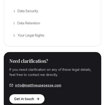
Data Security
4
Data Retention
5
Your Legal Rights
6
Need clarification?
If you need clarification on any of these legal details,
feel free to contact me directly.
info@matthieupesesse.com
Get in touch