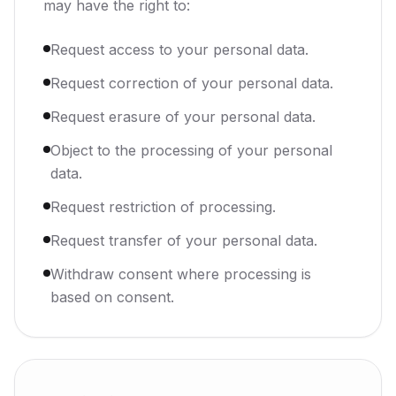
may have the right to:
Request access to your personal data.
Request correction of your personal data.
Request erasure of your personal data.
Object to the processing of your personal
data.
Request restriction of processing.
Request transfer of your personal data.
Withdraw consent where processing is
based on consent.