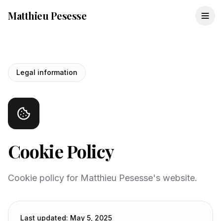
Matthieu Pesesse
Legal information
Cookie Policy
Cookie policy for Matthieu Pesesse's website.
Last updated
:
May 5, 2025