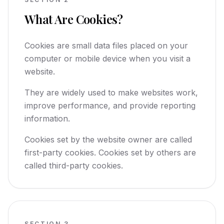
What Are Cookies?
Cookies are small data files placed on your
computer or mobile device when you visit a
website.
They are widely used to make websites work,
improve performance, and provide reporting
information.
Cookies set by the website owner are called
first-party cookies. Cookies set by others are
called third-party cookies.
SECTION
3