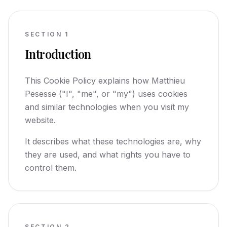
SECTION
1
Introduction
This Cookie Policy explains how Matthieu
Pesesse ("I", "me", or "my") uses cookies
and similar technologies when you visit my
website.
It describes what these technologies are, why
they are used, and what rights you have to
control them.
SECTION
2