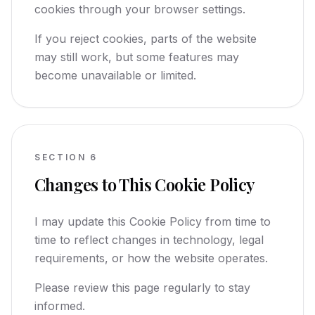
cookies through your browser settings.
If you reject cookies, parts of the website
may still work, but some features may
become unavailable or limited.
SECTION
6
Changes to This Cookie Policy
I may update this Cookie Policy from time to
time to reflect changes in technology, legal
requirements, or how the website operates.
Please review this page regularly to stay
informed.