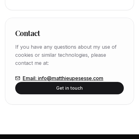
Contact
If you have any questions about my use of
cookies or similar technologies, please
contact me at:
Email
:
info@matthieupesesse.com
Get in touch