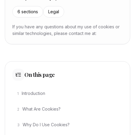
6
sections
Legal
If you have any questions about my use of cookies or
similar technologies, please contact me at:
On this page
Introduction
1
What Are Cookies?
2
Why Do I Use Cookies?
3