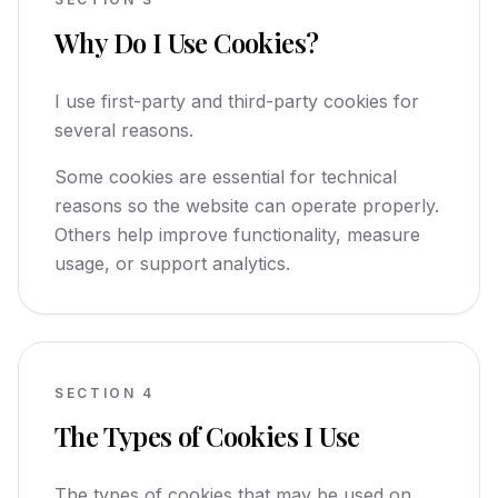
Why Do I Use Cookies?
I use first-party and third-party cookies for
several reasons.
Some cookies are essential for technical
reasons so the website can operate properly.
Others help improve functionality, measure
usage, or support analytics.
SECTION
4
The Types of Cookies I Use
The types of cookies that may be used on