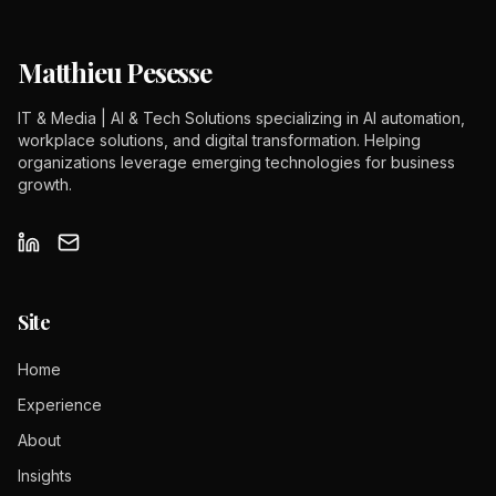
Matthieu Pesesse
IT & Media | AI & Tech Solutions specializing in AI automation,
workplace solutions, and digital transformation. Helping
organizations leverage emerging technologies for business
growth.
Site
Home
Experience
About
Insights