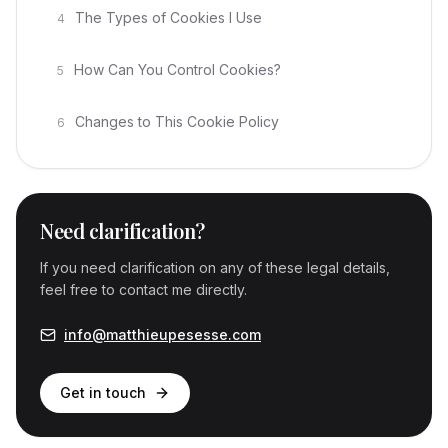
The Types of Cookies I Use
4
How Can You Control Cookies?
5
Changes to This Cookie Policy
6
Need clarification?
If you need clarification on any of these legal details,
feel free to contact me directly.
info@matthieupesesse.com
Get in touch