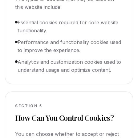
this website include:
Essential cookies required for core website
functionality.
Performance and functionality cookies used
to improve the experience.
Analytics and customization cookies used to
understand usage and optimize content.
SECTION
5
How Can You Control Cookies?
You can choose whether to accept or reject