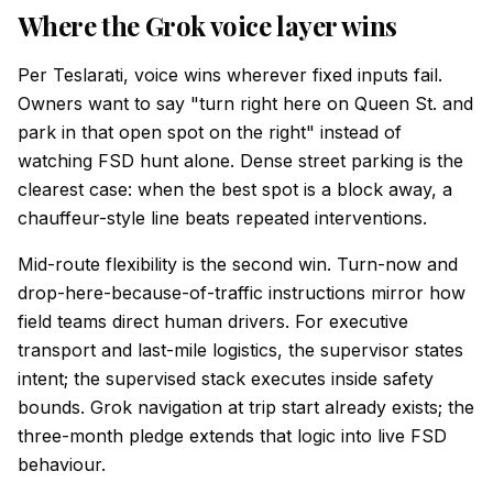
Where the Grok voice layer wins
Per Teslarati, voice wins wherever fixed inputs fail.
Owners want to say "turn right here on Queen St. and
park in that open spot on the right" instead of
watching FSD hunt alone. Dense street parking is the
clearest case: when the best spot is a block away, a
chauffeur-style line beats repeated interventions.
Mid-route flexibility is the second win. Turn-now and
drop-here-because-of-traffic instructions mirror how
field teams direct human drivers. For executive
transport and last-mile logistics, the supervisor states
intent; the supervised stack executes inside safety
bounds. Grok navigation at trip start already exists; the
three-month pledge extends that logic into live FSD
behaviour.