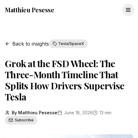
Matthieu Pesesse
Back to insights
Tesla/SpaceX
Grok at the FSD Wheel: The
Three-Month Timeline That
Splits How Drivers Supervise
Tesla
By Matthieu Pesesse
June 18, 2026
13 min
Subscribe