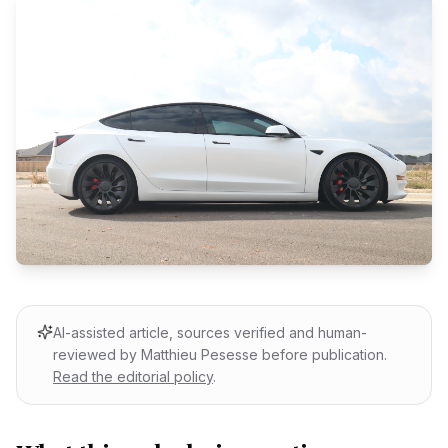
AI-assisted article, sources verified and human-
reviewed by Matthieu Pesesse before publication.
Read the editorial policy
.