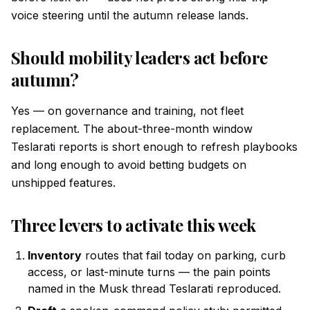
voice steering until the autumn release lands.
Should mobility leaders act before
autumn?
Yes — on governance and training, not fleet
replacement. The about-three-month window
Teslarati reports is short enough to refresh playbooks
and long enough to avoid betting budgets on
unshipped features.
Three levers to activate this week
Inventory
routes that fail today on parking, curb
access, or last-minute turns — the pain points
named in the Musk thread Teslarati reproduced.