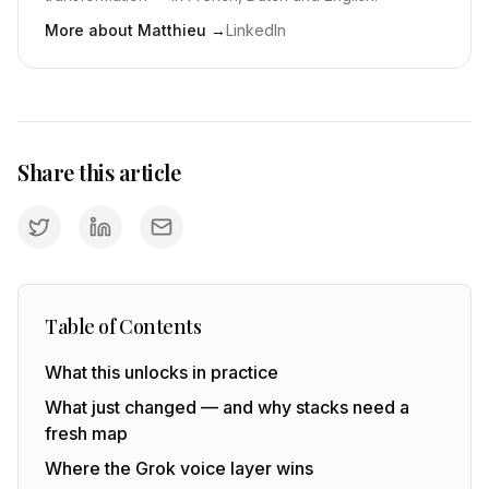
More about Matthieu
→
LinkedIn
Share this article
Table of Contents
What this unlocks in practice
What just changed — and why stacks need a
fresh map
Where the Grok voice layer wins