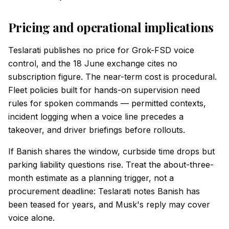
Pricing and operational implications
Teslarati publishes no price for Grok-FSD voice
control, and the 18 June exchange cites no
subscription figure. The near-term cost is procedural.
Fleet policies built for hands-on supervision need
rules for spoken commands — permitted contexts,
incident logging when a voice line precedes a
takeover, and driver briefings before rollouts.
If Banish shares the window, curbside time drops but
parking liability questions rise. Treat the about-three-
month estimate as a planning trigger, not a
procurement deadline: Teslarati notes Banish has
been teased for years, and Musk's reply may cover
voice alone.