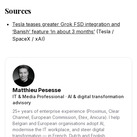
Sources
Tesla teases greater Grok FSD integration and
‘Banish’ feature ‘in about 3 months’
(Tesla /
SpaceX / xAI)
Matthieu Pesesse
IT & Media Professional · AI & digital transformation
advisory
25+ years of enterprise experience (Proximus, Clear
Channel, European Commission, Etex, Anicura). I help
Belgian and European organisations adopt AI,
modernise the IT workplace, and steer digital
transformation — in French, Dutch and English.