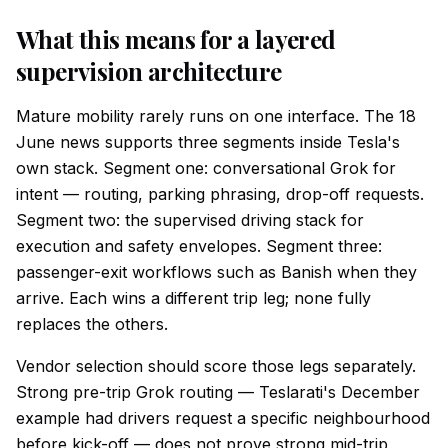
What this means for a layered
supervision architecture
Mature mobility rarely runs on one interface. The 18
June news supports three segments inside Tesla's
own stack. Segment one: conversational Grok for
intent — routing, parking phrasing, drop-off requests.
Segment two: the supervised driving stack for
execution and safety envelopes. Segment three:
passenger-exit workflows such as Banish when they
arrive. Each wins a different trip leg; none fully
replaces the others.
Vendor selection should score those legs separately.
Strong pre-trip Grok routing — Teslarati's December
example had drivers request a specific neighbourhood
before kick-off — does not prove strong mid-trip