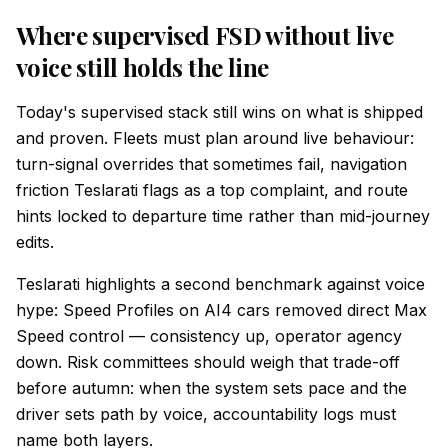
Where supervised FSD without live
voice still holds the line
Today's supervised stack still wins on what is shipped
and proven. Fleets must plan around live behaviour:
turn-signal overrides that sometimes fail, navigation
friction Teslarati flags as a top complaint, and route
hints locked to departure time rather than mid-journey
edits.
Teslarati highlights a second benchmark against voice
hype: Speed Profiles on AI4 cars removed direct Max
Speed control — consistency up, operator agency
down. Risk committees should weigh that trade-off
before autumn: when the system sets pace and the
driver sets path by voice, accountability logs must
name both layers.