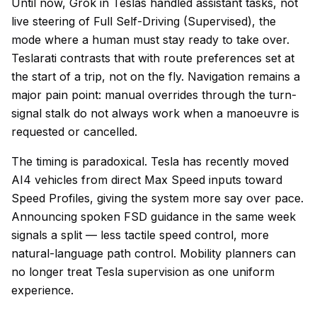
Until now, Grok in Teslas handled assistant tasks, not
live steering of Full Self-Driving (Supervised), the
mode where a human must stay ready to take over.
Teslarati contrasts that with route preferences set at
the start of a trip, not on the fly. Navigation remains a
major pain point: manual overrides through the turn-
signal stalk do not always work when a manoeuvre is
requested or cancelled.
The timing is paradoxical. Tesla has recently moved
AI4 vehicles from direct Max Speed inputs toward
Speed Profiles, giving the system more say over pace.
Announcing spoken FSD guidance in the same week
signals a split — less tactile speed control, more
natural-language path control. Mobility planners can
no longer treat Tesla supervision as one uniform
experience.