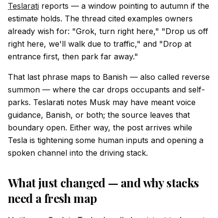
Teslarati
reports — a window pointing to autumn if the
estimate holds. The thread cited examples owners
already wish for: "Grok, turn right here," "Drop us off
right here, we'll walk due to traffic," and "Drop at
entrance first, then park far away."
That last phrase maps to Banish — also called reverse
summon — where the car drops occupants and self-
parks. Teslarati notes Musk may have meant voice
guidance, Banish, or both; the source leaves that
boundary open. Either way, the post arrives while
Tesla is tightening some human inputs and opening a
spoken channel into the driving stack.
What just changed — and why stacks
need a fresh map