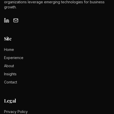
organizations leverage emerging technologies for business
growth.
Site
Home
Experience
About
Insights
Contact
Legal
Privacy Policy