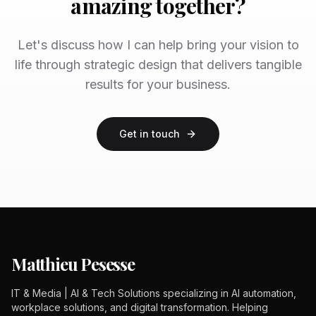
amazing together?
Let's discuss how I can help bring your vision to
life through strategic design that delivers tangible
results for your business.
Get in touch
Matthieu Pesesse
IT & Media | AI & Tech Solutions specializing in AI automation,
workplace solutions, and digital transformation. Helping