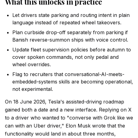
What this unlocks in practice
Let drivers state parking and routing intent in plain
language instead of repeated wheel takeovers.
Plan curbside drop-off separately from parking if
Banish reverse-summon ships with voice control.
Update fleet supervision policies before autumn to
cover spoken commands, not only pedal and
wheel overrides.
Flag to recruiters that conversational-AI-meets-
embedded-systems skills are becoming operational,
not experimental.
On 18 June 2026, Tesla's assisted-driving roadmap
gained both a date and a new interface. Replying on X
to a driver who wanted to "converse with Grok like we
can with an Uber driver," Elon Musk wrote that the
functionality would land in about three months,