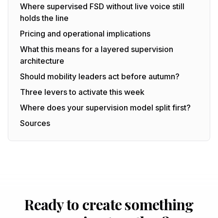
Where supervised FSD without live voice still
holds the line
Pricing and operational implications
What this means for a layered supervision
architecture
Should mobility leaders act before autumn?
Three levers to activate this week
Where does your supervision model split first?
Sources
Ready to create something