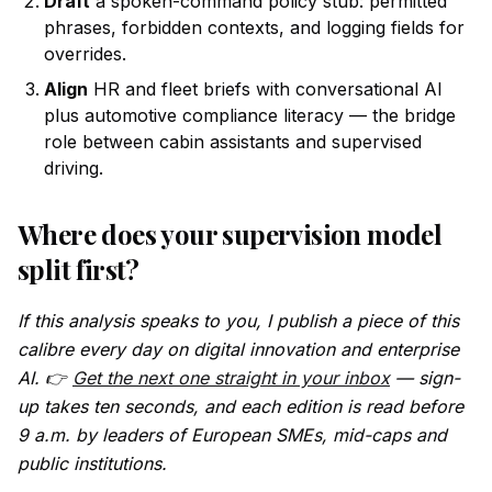
Draft
a spoken-command policy stub: permitted
phrases, forbidden contexts, and logging fields for
overrides.
Align
HR and fleet briefs with conversational AI
plus automotive compliance literacy — the bridge
role between cabin assistants and supervised
driving.
Where does your supervision model
split first?
If this analysis speaks to you, I publish a piece of this
calibre every day on digital innovation and enterprise
AI. 👉
Get the next one straight in your inbox
— sign-
up takes ten seconds, and each edition is read before
9 a.m. by leaders of European SMEs, mid-caps and
public institutions.