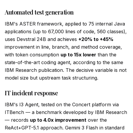
Automated test generation
IBM's ASTER framework, applied to 75 internal Java
applications (up to 67,000 lines of code, 560 classes),
uses Devstral 24B and achieves
+20% to +45%
improvement in line, branch, and method coverage,
with token consumption
up to 15x lower
than the
state-of-the-art coding agent, according to the same
IBM Research publication. The decisive variable is not
model size but upstream task structuring.
IT incident response
IBM's I3 Agent, tested on the Concert platform via
ITBench — a benchmark developed by IBM Research
— records
up to 4.0x improvement
over the
ReAct+GPT-5.1 approach. Gemini 3 Flash in standard