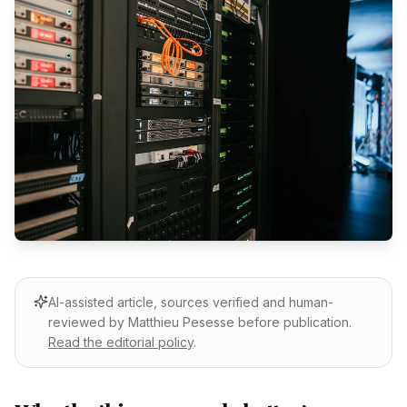
AI-assisted article, sources verified and human-
reviewed by Matthieu Pesesse before publication.
Read the editorial policy
.