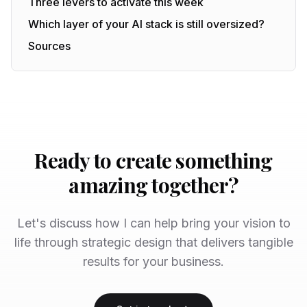
Three levers to activate this week
Which layer of your AI stack is still oversized?
Sources
Ready to create something
amazing together?
Let's discuss how I can help bring your vision to
life through strategic design that delivers tangible
results for your business.