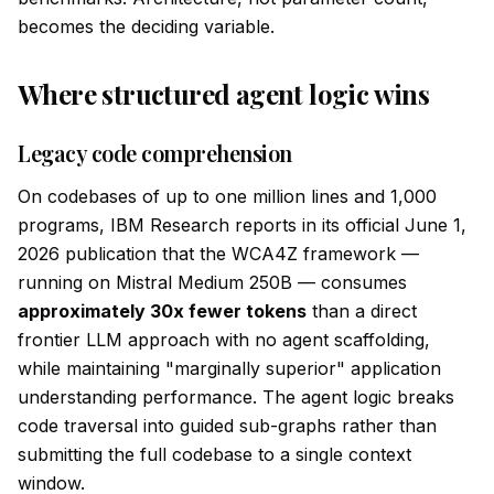
becomes the deciding variable.
Where structured agent logic wins
Legacy code comprehension
On codebases of up to one million lines and 1,000
programs, IBM Research reports in its official June 1,
2026 publication that the WCA4Z framework —
running on Mistral Medium 250B — consumes
approximately 30x fewer tokens
than a direct
frontier LLM approach with no agent scaffolding,
while maintaining "marginally superior" application
understanding performance. The agent logic breaks
code traversal into guided sub-graphs rather than
submitting the full codebase to a single context
window.