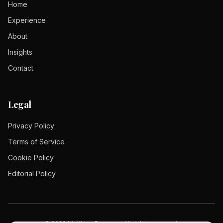
Home
Experience
About
Insights
Contact
Legal
Privacy Policy
Terms of Service
Cookie Policy
Editorial Policy