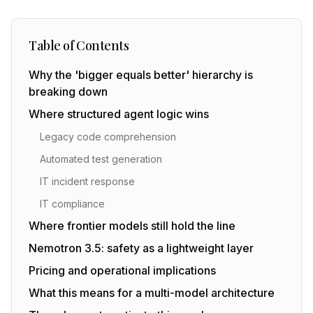
Table of Contents
Why the 'bigger equals better' hierarchy is
breaking down
Where structured agent logic wins
Legacy code comprehension
Automated test generation
IT incident response
IT compliance
Where frontier models still hold the line
Nemotron 3.5: safety as a lightweight layer
Pricing and operational implications
What this means for a multi-model architecture