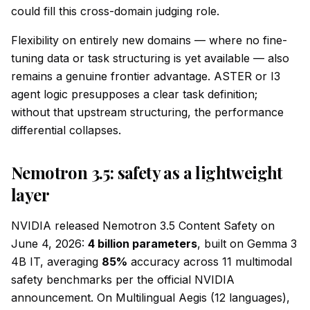
could fill this cross-domain judging role.
Flexibility on entirely new domains — where no fine-
tuning data or task structuring is yet available — also
remains a genuine frontier advantage. ASTER or I3
agent logic presupposes a clear task definition;
without that upstream structuring, the performance
differential collapses.
Nemotron 3.5: safety as a lightweight
layer
NVIDIA released Nemotron 3.5 Content Safety on
June 4, 2026:
4 billion parameters
, built on Gemma 3
4B IT, averaging
85%
accuracy across 11 multimodal
safety benchmarks per the official NVIDIA
announcement. On Multilingual Aegis (12 languages),