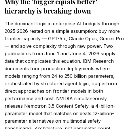
Why the 'bigger equals better'
hierarchy is breaking down
The dominant logic in enterprise AI budgets through
2025-2026 rested on a simple assumption: buy more
frontier capacity — GPT-5.x, Claude Opus, Gemini Pro
— and solve complexity through raw power. Two
publications from June 1 and June 4, 2026 supply
data that complicates this equation. IBM Research
documents four production deployments where
models ranging from 24 to 250 billion parameters,
orchestrated by structured agent logic, outperform
direct approaches on frontier models in both
performance and cost. NVIDIA simultaneously
releases Nemotron 3.5 Content Safety, a 4-billion-
parameter model that matches or beats 12-billion-
parameter alternatives on multimodal safety
benchmarks. Architecture, not parameter count,