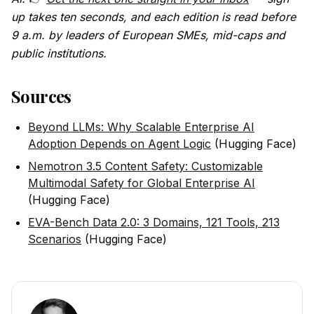
up takes ten seconds, and each edition is read before
9 a.m. by leaders of European SMEs, mid-caps and
public institutions.
Sources
Beyond LLMs: Why Scalable Enterprise AI
Adoption Depends on Agent Logic
(Hugging Face)
Nemotron 3.5 Content Safety: Customizable
Multimodal Safety for Global Enterprise AI
(Hugging Face)
EVA-Bench Data 2.0: 3 Domains, 121 Tools, 213
Scenarios
(Hugging Face)