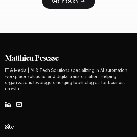
Get in touch
Matthieu Pesesse
IT & Media | AI & Tech Solutions specializing in AI automation,
workplace solutions, and digital transformation. Helping
organizations leverage emerging technologies for business
growth.
Site