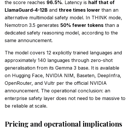
the score reaches
96.5%
. Latency is
half that of
LlamaGuard-4-12B
and
three times lower
than an
alternative multimodal safety model. In THINK mode,
Nemotron 3.5 generates
50% fewer tokens
than a
dedicated safety reasoning model, according to the
same announcement.
The model covers 12 explicitly trained languages and
approximately 140 languages through zero-shot
generalisation from its Gemma 3 base. It is available
on Hugging Face, NVIDIA NIM, Baseten, DeepInfra,
OpenRouter, and Vultr per the official NVIDIA
announcement. The operational conclusion: an
enterprise safety layer does not need to be massive to
be reliable at scale.
Pricing and operational implications