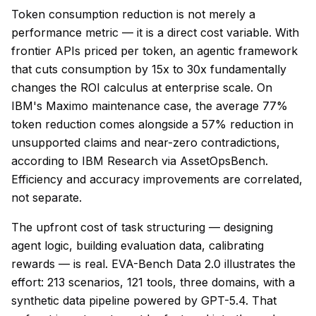
Token consumption reduction is not merely a
performance metric — it is a direct cost variable. With
frontier APIs priced per token, an agentic framework
that cuts consumption by 15x to 30x fundamentally
changes the ROI calculus at enterprise scale. On
IBM's Maximo maintenance case, the average 77%
token reduction comes alongside a 57% reduction in
unsupported claims and near-zero contradictions,
according to IBM Research via AssetOpsBench.
Efficiency and accuracy improvements are correlated,
not separate.
The upfront cost of task structuring — designing
agent logic, building evaluation data, calibrating
rewards — is real. EVA-Bench Data 2.0 illustrates the
effort: 213 scenarios, 121 tools, three domains, with a
synthetic data pipeline powered by GPT-5.4. That