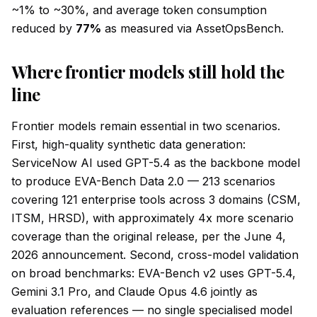
~1% to ~30%, and average token consumption
reduced by
77%
as measured via AssetOpsBench.
Where frontier models still hold the
line
Frontier models remain essential in two scenarios.
First, high-quality synthetic data generation:
ServiceNow AI used GPT-5.4 as the backbone model
to produce EVA-Bench Data 2.0 — 213 scenarios
covering 121 enterprise tools across 3 domains (CSM,
ITSM, HRSD), with approximately 4x more scenario
coverage than the original release, per the June 4,
2026 announcement. Second, cross-model validation
on broad benchmarks: EVA-Bench v2 uses GPT-5.4,
Gemini 3.1 Pro, and Claude Opus 4.6 jointly as
evaluation references — no single specialised model