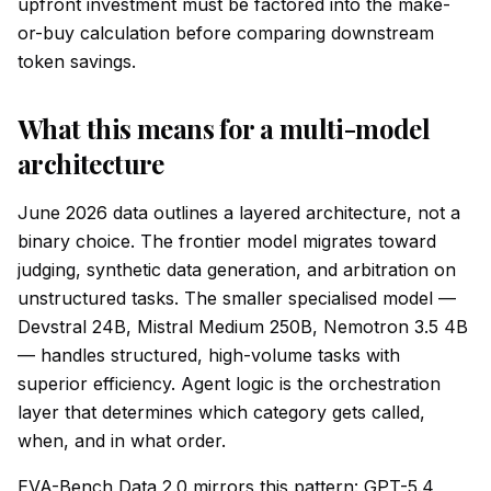
upfront investment must be factored into the make-
or-buy calculation before comparing downstream
token savings.
What this means for a multi-model
architecture
June 2026 data outlines a layered architecture, not a
binary choice. The frontier model migrates toward
judging, synthetic data generation, and arbitration on
unstructured tasks. The smaller specialised model —
Devstral 24B, Mistral Medium 250B, Nemotron 3.5 4B
— handles structured, high-volume tasks with
superior efficiency. Agent logic is the orchestration
layer that determines which category gets called,
when, and in what order.
EVA-Bench Data 2.0 mirrors this pattern: GPT-5.4