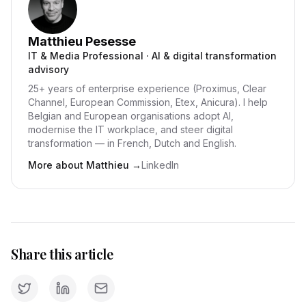
Matthieu Pesesse
IT & Media Professional · AI & digital transformation
advisory
25+ years of enterprise experience (Proximus, Clear
Channel, European Commission, Etex, Anicura). I help
Belgian and European organisations adopt AI,
modernise the IT workplace, and steer digital
transformation — in French, Dutch and English.
More about Matthieu
→
LinkedIn
Share this article