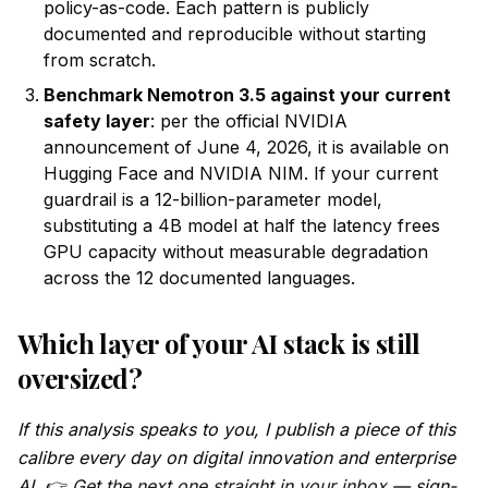
policy-as-code. Each pattern is publicly
documented and reproducible without starting
from scratch.
Benchmark Nemotron 3.5 against your current
safety layer
: per the official NVIDIA
announcement of June 4, 2026, it is available on
Hugging Face and NVIDIA NIM. If your current
guardrail is a 12-billion-parameter model,
substituting a 4B model at half the latency frees
GPU capacity without measurable degradation
across the 12 documented languages.
Which layer of your AI stack is still
oversized?
If this analysis speaks to you, I publish a piece of this
calibre every day on digital innovation and enterprise
AI. 👉
Get the next one straight in your inbox
— sign-