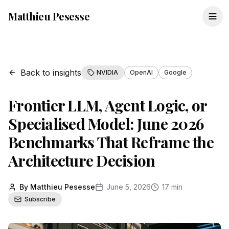
Matthieu Pesesse
Back to insights
NVIDIA
OpenAI
Google
Frontier LLM, Agent Logic, or
Specialised Model: June 2026
Benchmarks That Reframe the
Architecture Decision
By Matthieu Pesesse
June 5, 2026
17 min
Subscribe