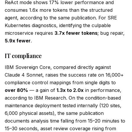
ReAct mode shows 17% lower performance and
consumes 1.6x more tokens than the structured
agent, according to the same publication. For SRE
Kubernetes diagnostics, identifying the culpable
microservice requires
3.7x fewer tokens
; bug repair,
5.9x fewer
.
IT compliance
IBM Sovereign Core, compared directly against
Claude 4 Sonnet, raises the success rate on 16,000+
compliance control mappings from single digits to
over 80%
— a gain of
1.3x to 2.0x
in performance,
according to IBM Research. On the condition-based
maintenance deployment tested internally (120 sites,
6,000 physical assets), the same publication
documents analysis time falling from 15–20 minutes to
15–30 seconds, asset review coverage rising from