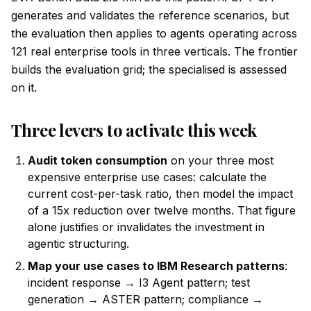
generates and validates the reference scenarios, but
the evaluation then applies to agents operating across
121 real enterprise tools in three verticals. The frontier
builds the evaluation grid; the specialised is assessed
on it.
Three levers to activate this week
Audit token consumption
on your three most
expensive enterprise use cases: calculate the
current cost-per-task ratio, then model the impact
of a 15x reduction over twelve months. That figure
alone justifies or invalidates the investment in
agentic structuring.
Map your use cases to IBM Research patterns
:
incident response → I3 Agent pattern; test
generation → ASTER pattern; compliance →