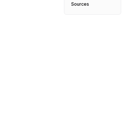
Sources