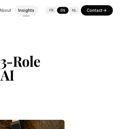
About
Insights
Contact
FR
EN
NL
73-Role
 AI