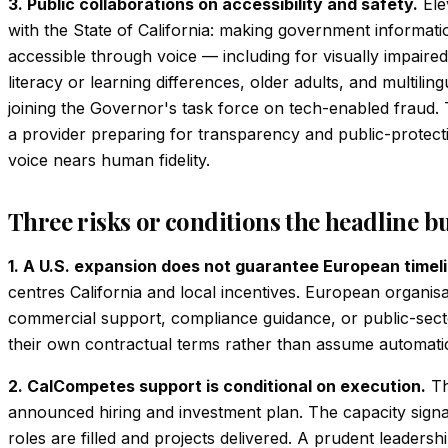
3. Public collaborations on accessibility and safety.
Ele
with the State of California: making government informat
accessible through voice — including for visually impaired
literacy or learning differences, older adults, and multil
joining the Governor's task force on tech-enabled fraud
a provider preparing for transparency and public-protect
voice nears human fidelity.
Three risks or conditions the headline b
1. A U.S. expansion does not guarantee European timel
centres California and local incentives. European organis
commercial support, compliance guidance, or public-sect
their own contractual terms rather than assume automati
2. CalCompetes support is conditional on execution.
The
announced hiring and investment plan. The capacity signal
roles are filled and projects delivered. A prudent leadershi