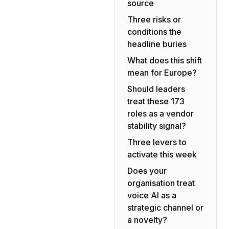
source
Three risks or
conditions the
headline buries
What does this shift
mean for Europe?
Should leaders
treat these 173
roles as a vendor
stability signal?
Three levers to
activate this week
Does your
organisation treat
voice AI as a
strategic channel or
a novelty?