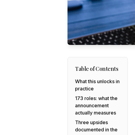
Table of Contents
What this unlocks in
practice
173 roles: what the
announcement
actually measures
Three upsides
documented in the