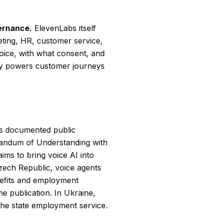
ernance.
ElevenLabs itself
ting, HR, customer service,
ice, with what consent, and
ogy powers customer journeys
es documented public
andum of Understanding with
ms to bring voice AI into
Czech Republic, voice agents
nefits and employment
e publication. In Ukraine,
the state employment service.