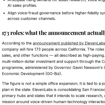
AI sales profiles.
Align voice-fraud governance before higher-fidelity s
across customer channels.
173 roles: what the announcement actual
According to the
announcement published by ElevenLab
company will hire 173 people across California. The roles
sales, and other functions — all described as high-payin
multi-million-dollar investment and support through the 
programme, administered by Governor Gavin Newsom's Of
Economic Development (GO-Biz).
The figure is not a simple office expansion. It is tied to a
plan in the state. ElevenLabs is consolidating San Franci
primary hubs and states that it intends to scale research, 
mission around voice-driven human-technology interactio