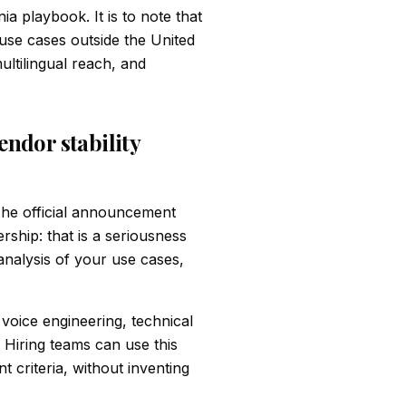
ia playbook. It is to note that
 use cases outside the United
ultilingual reach, and
vendor stability
he official announcement
rship: that is a seriousness
 analysis of your use cases,
 voice engineering, technical
 Hiring teams can use this
criteria, without inventing