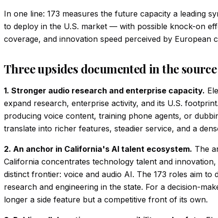
In one line: 173 measures the future capacity a leading sy
to deploy in the U.S. market — with possible knock-on eff
coverage, and innovation speed perceived by European 
Three upsides documented in the source
1. Stronger audio research and enterprise capacity.
Ele
expand research, enterprise activity, and its U.S. footprin
producing voice content, training phone agents, or dubbin
translate into richer features, steadier service, and a de
2. An anchor in California's AI talent ecosystem.
The an
California concentrates technology talent and innovation
distinct frontier: voice and audio AI. The 173 roles aim to
research and engineering in the state. For a decision-maker
longer a side feature but a competitive front of its own.