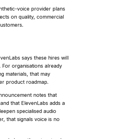
nthetic-voice provider plans
ects on quality, commercial
customers.
venLabs says these hires will
t. For organisations already
g materials, that may
nser product roadmap.
nouncement notes that
, and that ElevenLabs adds a
 deepen specialised audio
, that signals voice is no