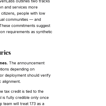
venLabs outlines two tracks
ion and services more
 citizens, people with low
ingual communities — and
. These commitments suggest
ion requirements as synthetic
uries
ines.
The announcement
ations depending on
or deployment should verify
c alignment.
 tax credit is tied to the
 is fully credible only once
p team will treat 173 as a