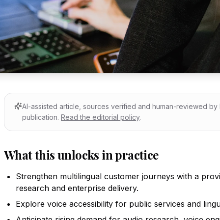
AI-assisted article, sources verified and human-reviewed b
publication.
Read the editorial policy
.
What this unlocks in practice
Strengthen multilingual customer journeys with a provi
research and enterprise delivery.
Explore voice accessibility for public services and lingu
Anticipate rising demand for audio research, voice eng