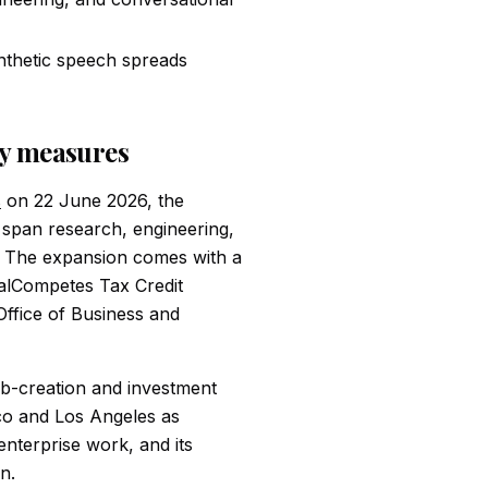
ynthetic speech spreads
ly measures
s
on 22 June 2026, the
 span research, engineering,
g. The expansion comes with a
CalCompetes Tax Credit
fice of Business and
 job-creation and investment
sco and Los Angeles as
enterprise work, and its
n.