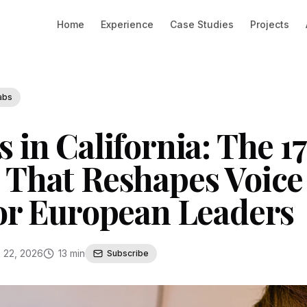
Home
Experience
Case Studies
Projects
abs
 in California: The 1
 That Reshapes Voice
for European Leaders
 22, 2026
13 min
Subscribe