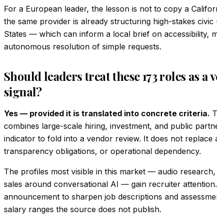
For a European leader, the lesson is not to copy a Californ
the same provider is already structuring high-stakes civic
States — which can inform a local brief on accessibility, m
autonomous resolution of simple requests.
Should leaders treat these 173 roles as a 
signal?
Yes — provided it is translated into concrete criteria.
T
combines large-scale hiring, investment, and public partne
indicator to fold into a vendor review. It does not replace
transparency obligations, or operational dependency.
The profiles most visible in this market — audio research,
sales around conversational AI — gain recruiter attention.
announcement to sharpen job descriptions and assessment 
salary ranges the source does not publish.