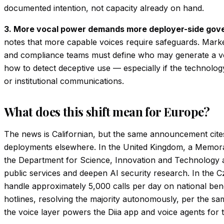
documented intention, not capacity already on hand.
3. More vocal power demands more deployer-side gov
notes that more capable voices require safeguards. Marke
and compliance teams must define who may generate a vo
how to detect deceptive use — especially if the technol
or institutional communications.
What does this shift mean for Europe?
The news is Californian, but the same announcement cit
deployments elsewhere. In the United Kingdom, a Memor
the Department for Science, Innovation and Technology ai
public services and deepen AI security research. In the 
handle approximately 5,000 calls per day on national be
hotlines, resolving the majority autonomously, per the sam
the voice layer powers the Diia app and voice agents for 