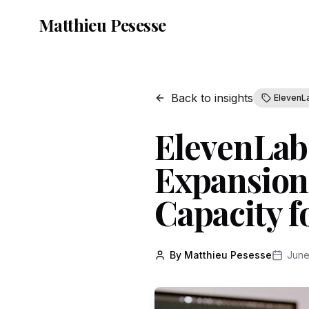
Matthieu Pesesse
Back to insights
ElevenL
ElevenLabs
Expansion
Capacity 
By Matthieu Pesesse
June