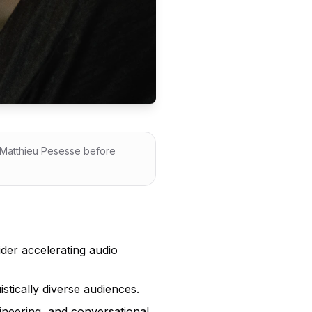
y Matthieu Pesesse before
der accelerating audio
istically diverse audiences.
ineering, and conversational