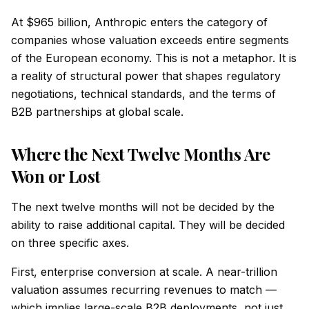
At $965 billion, Anthropic enters the category of
companies whose valuation exceeds entire segments
of the European economy. This is not a metaphor. It is
a reality of structural power that shapes regulatory
negotiations, technical standards, and the terms of
B2B partnerships at global scale.
Where the Next Twelve Months Are
Won or Lost
The next twelve months will not be decided by the
ability to raise additional capital. They will be decided
on three specific axes.
First, enterprise conversion at scale. A near-trillion
valuation assumes recurring revenues to match —
which implies large-scale B2B deployments, not just