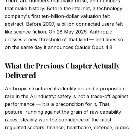
There are numbers that make noise, and numbers
that make history. Before the internet, a technology
company's first ten-billion-dollar valuation felt
abstract. Before 2007, a billion connected users felt
like science fiction. On 28 May 2026, Anthropic
crosses a new threshold of that kind — and does so
on the same day it announces Claude Opus 4.8.
What the Previous Chapter Actually
Delivered
Anthropic structured its identity around a proposition
rare in the AI industry: safety is not a trade-off against
performance — it is a precondition for it. That
posture, running against the grain of raw capability
races, steadily won the confidence of the most
regulated sectors: finance, healthcare, defence, public