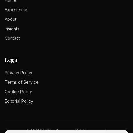
Home
Experience
About
Insights
Contact
Legal
Privacy Policy
Terms of Service
Cookie Policy
Editorial Policy
©
2026
Matthieu Pesesse.
All rights reserved.