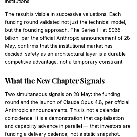
institutions.
The result is visible in successive valuations. Each
funding round validated not just the technical model,
but the founding approach. The Series H at $965
billion, per the official Anthropic announcement of 28
May, confirms that the institutional market has
decided: safety as an architectural layer is a durable
competitive advantage, not a temporary constraint.
What the New Chapter Signals
Two simultaneous signals on 28 May: the funding
round and the launch of Claude Opus 4.8, per official
Anthropic announcements. This is not a calendar
coincidence. It is a demonstration that capitalisation
and capability advance in parallel — that investors are
funding a delivery cadence, not a static snapshot.