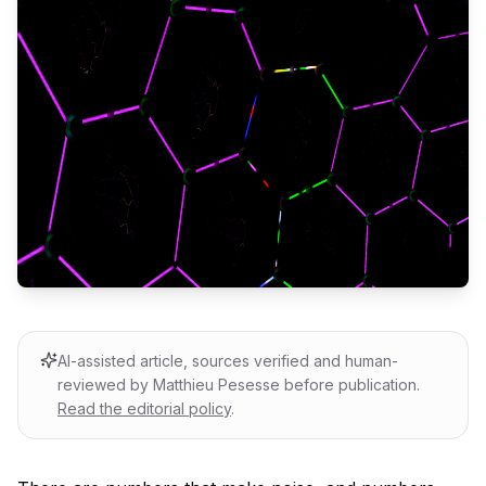
AI-assisted article, sources verified and human-
reviewed by Matthieu Pesesse before publication.
Read the editorial policy
.