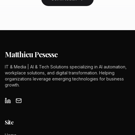
Matthieu Pesesse
IT & Media | AI & Tech Solutions specializing in AI automation,
workplace solutions, and digital transformation. Helping
organizations leverage emerging technologies for business
growth.
Site