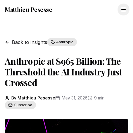
Matthieu Pesesse
Back to insights
Anthropic
Anthropic at $965 Billion: The
Threshold the AI Industry Just
Crossed
By Matthieu Pesesse
May 31, 2026
9 min
Subscribe