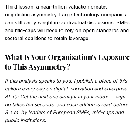
Third lesson: a near-trillion valuation creates
negotiating asymmetry. Large technology companies
can still carry weight in contractual discussions. SMEs
and mid-caps will need to rely on open standards and
sectoral coalitions to retain leverage.
What Is Your Organisation's Exposure
to This Asymmetry?
If this analysis speaks to you, I publish a piece of this
calibre every day on digital innovation and enterprise
AI. 👉
Get the next one straight in your inbox
— sign-
up takes ten seconds, and each edition is read before
9 a.m. by leaders of European SMEs, mid-caps and
public institutions.