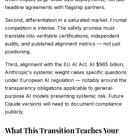
headline agreements with flagship partners.
Second, differentiation in a saturated market. Frontal
competition is intense. The safety promise must
translate into verifiable certifications, independent
audits, and published alignment metrics — not just
positioning.
Third, alignment with the EU AI Act. At $965 billion,
Anthropic's systemic weight raises specific questions
under European AI regulation — notably around the
transparency obligations applicable to general-
purpose AI models presenting systemic risk. Future
Claude versions will need to document compliance
publicly.
What This Transition Teaches Your