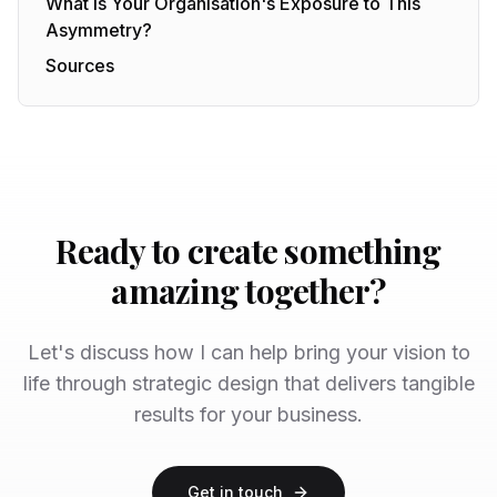
What Is Your Organisation's Exposure to This
Asymmetry?
Sources
Ready to create something
amazing together?
Let's discuss how I can help bring your vision to
life through strategic design that delivers tangible
results for your business.
Get in touch