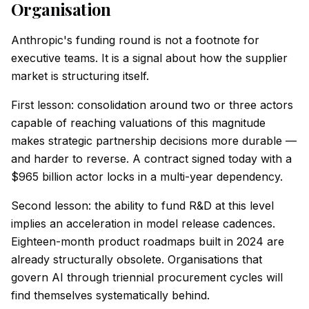
Organisation
Anthropic's funding round is not a footnote for
executive teams. It is a signal about how the supplier
market is structuring itself.
First lesson: consolidation around two or three actors
capable of reaching valuations of this magnitude
makes strategic partnership decisions more durable —
and harder to reverse. A contract signed today with a
$965 billion actor locks in a multi-year dependency.
Second lesson: the ability to fund R&D at this level
implies an acceleration in model release cadences.
Eighteen-month product roadmaps built in 2024 are
already structurally obsolete. Organisations that
govern AI through triennial procurement cycles will
find themselves systematically behind.