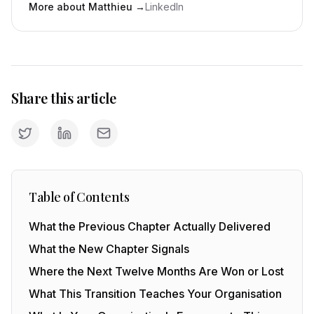
More about Matthieu
→
LinkedIn
Share this article
Table of Contents
What the Previous Chapter Actually Delivered
What the New Chapter Signals
Where the Next Twelve Months Are Won or Lost
What This Transition Teaches Your Organisation