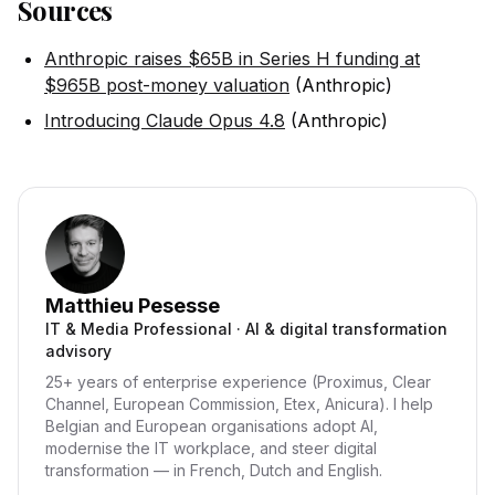
Sources
Anthropic raises $65B in Series H funding at
$965B post-money valuation
(Anthropic)
Introducing Claude Opus 4.8
(Anthropic)
Matthieu Pesesse
IT & Media Professional · AI & digital transformation
advisory
25+ years of enterprise experience (Proximus, Clear
Channel, European Commission, Etex, Anicura). I help
Belgian and European organisations adopt AI,
modernise the IT workplace, and steer digital
transformation — in French, Dutch and English.