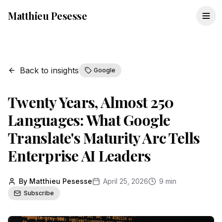
Matthieu Pesesse
Back to insights
Google
Twenty Years, Almost 250
Languages: What Google
Translate's Maturity Arc Tells
Enterprise AI Leaders
By Matthieu Pesesse
April 25, 2026
9 min
Subscribe