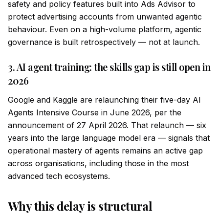
safety and policy features built into Ads Advisor to
protect advertising accounts from unwanted agentic
behaviour. Even on a high-volume platform, agentic
governance is built retrospectively — not at launch.
3. AI agent training: the skills gap is still open in
2026
Google and Kaggle are relaunching their five-day AI
Agents Intensive Course in June 2026, per the
announcement of 27 April 2026. That relaunch — six
years into the large language model era — signals that
operational mastery of agents remains an active gap
across organisations, including those in the most
advanced tech ecosystems.
Why this delay is structural