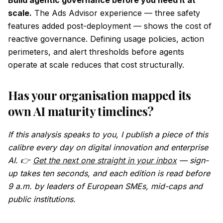
Build agentic governance before you need it at
scale.
The Ads Advisor experience — three safety
features added post-deployment — shows the cost of
reactive governance. Defining usage policies, action
perimeters, and alert thresholds before agents
operate at scale reduces that cost structurally.
Has your organisation mapped its
own AI maturity timelines?
If this analysis speaks to you, I publish a piece of this
calibre every day on digital innovation and enterprise
AI. 👉
Get the next one straight in your inbox
— sign-
up takes ten seconds, and each edition is read before
9 a.m. by leaders of European SMEs, mid-caps and
public institutions.