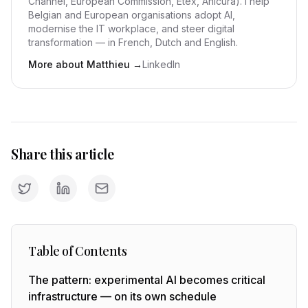
Channel, European Commission, Etex, Anicura). I help
Belgian and European organisations adopt AI,
modernise the IT workplace, and steer digital
transformation — in French, Dutch and English.
More about Matthieu
→
LinkedIn
Share this article
Table of Contents
The pattern: experimental AI becomes critical
infrastructure — on its own schedule