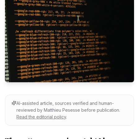
AI-assisted article, sources verified and human-
reviewed by Matthieu Pesesse before publication.
Read the editorial policy
.