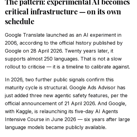
The pattern: experimental AI becomes
critical infrastructure — on its own
schedule
Google Translate launched as an AI experiment in
2006, according to the official history published by
Google on 28 April 2026. Twenty years later, it
supports almost 250 languages. That is not a slow
rollout to criticise — it is a timeline to calibrate against.
In 2026, two further public signals confirm this
maturity cycle is structural. Google Ads Advisor has
just added three new agentic safety features, per the
official announcement of 21 April 2026. And Google,
with Kaggle, is relaunching its five-day AI Agents
Intensive Course in June 2026 — six years after large
language models became publicly available.