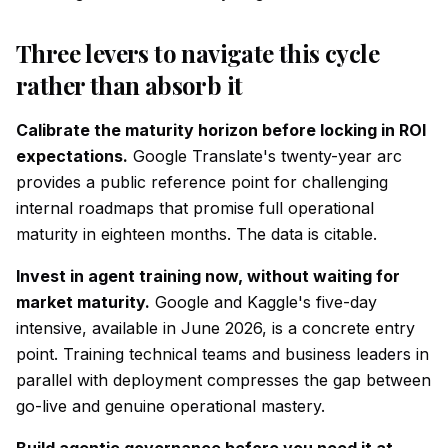
Three levers to navigate this cycle
rather than absorb it
Calibrate the maturity horizon before locking in ROI
expectations.
Google Translate's twenty-year arc
provides a public reference point for challenging
internal roadmaps that promise full operational
maturity in eighteen months. The data is citable.
Invest in agent training now, without waiting for
market maturity.
Google and Kaggle's five-day
intensive, available in June 2026, is a concrete entry
point. Training technical teams and business leaders in
parallel with deployment compresses the gap between
go-live and genuine operational mastery.