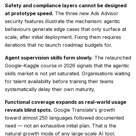
Safety and compliance layers cannot be designed
at prototype speed.
The three new Ads Advisor
security features illustrate the mechanism: agentic
behaviours generate edge cases that only surface at
scale, after initial deployment. Fixing them requires
iterations that no launch roadmap budgets for.
Agent supervision skills form slowly.
The relaunched
Google–Kaggle course in 2026 signals that the agentic
skills market is not yet saturated. Organisations waiting
for talent availability before training their teams
systematically delay their own maturity.
Functional coverage expands as real-world usage
reveals blind spots.
Google Translate's growth
toward almost 250 languages followed documented
need — not an exhaustive initial plan. That is the
natural growth mode of any large-scale AI tool.