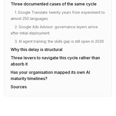
Three documented cases of the same cycle
1. Google Translate: twenty years from experiment to
almost 250 languages
2. Google Ads Advisor: governance layers arrive
after initial deployment
3. AI agent training: the skills gap is still open in 2026
Why this delay is structural
Three levers to navigate this cycle rather than
absorb it
Has your organisation mapped its own AI
maturity timelines?
Sources