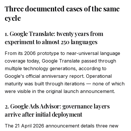
Three documented cases of the same
cycle
1. Google Translate: twenty years from
experiment to almost 250 languages
From its 2006 prototype to near-universal language
coverage today, Google Translate passed through
multiple technology generations, according to
Google's official anniversary report. Operational
maturity was built through iterations — none of which
were visible in the original launch announcement.
2. Google Ads Advisor: governance layers
arrive after initial deployment
The 21 April 2026 announcement details three new