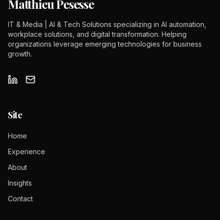
Matthieu Pesesse
IT & Media | AI & Tech Solutions specializing in AI automation,
workplace solutions, and digital transformation. Helping
organizations leverage emerging technologies for business
growth.
Site
Home
Experience
About
Insights
Contact