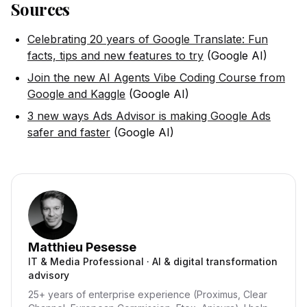
Sources
Celebrating 20 years of Google Translate: Fun
facts, tips and new features to try
(Google AI)
Join the new AI Agents Vibe Coding Course from
Google and Kaggle
(Google AI)
3 new ways Ads Advisor is making Google Ads
safer and faster
(Google AI)
Matthieu Pesesse
IT & Media Professional · AI & digital transformation
advisory
25+ years of enterprise experience (Proximus, Clear