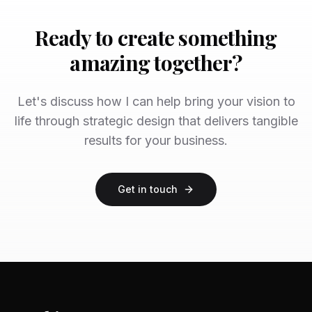
Ready to create something
amazing together?
Let's discuss how I can help bring your vision to
life through strategic design that delivers tangible
results for your business.
Get in touch